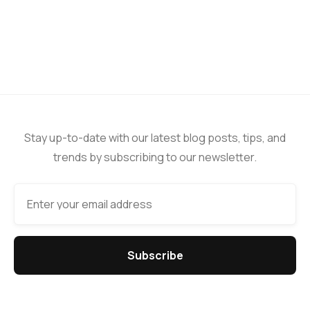
Stay up-to-date with our latest blog posts, tips, and
trends by subscribing to our newsletter.