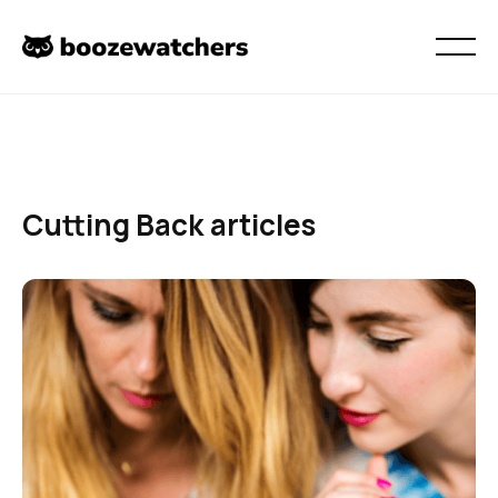
Cutting Back
articles