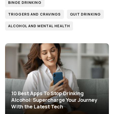
BINGE DRINKING
TRIGGERS AND CRAVINGS
QUIT DRINKING
ALCOHOL AND MENTAL HEALTH
10 Best Apps To Stop Drinking
Alcohol: Supercharge Your Journey
With the Latest Tech