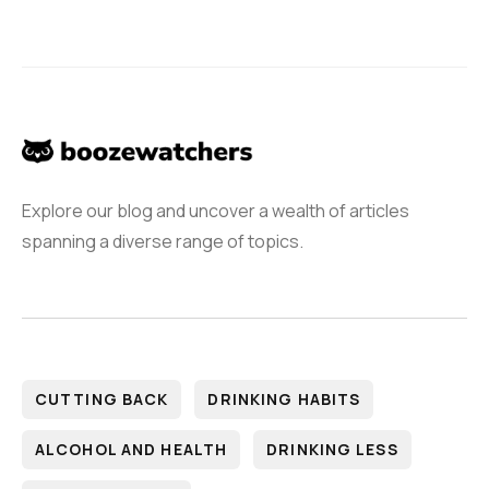
Explore our blog and uncover a wealth of articles
spanning a diverse range of topics.
CUTTING BACK
DRINKING HABITS
ALCOHOL AND HEALTH
DRINKING LESS