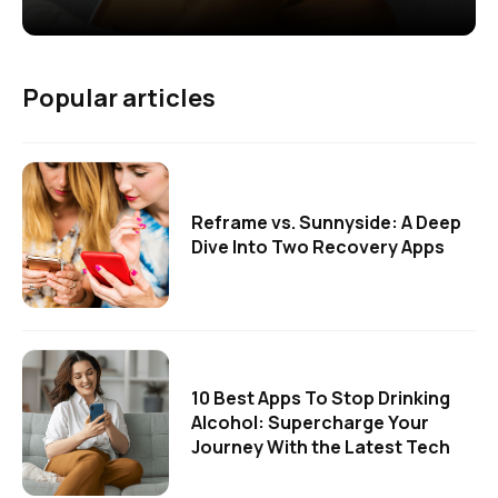
Popular articles
Reframe vs. Sunnyside: A Deep
Dive Into Two Recovery Apps
10 Best Apps To Stop Drinking
Alcohol: Supercharge Your
Journey With the Latest Tech