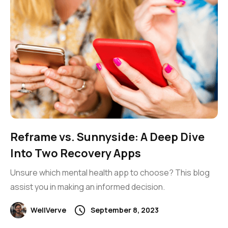
Reframe vs. Sunnyside: A Deep Dive
Into Two Recovery Apps
Unsure which mental health app to choose? This blog
assist you in making an informed decision.

WellVerve
September 8, 2023